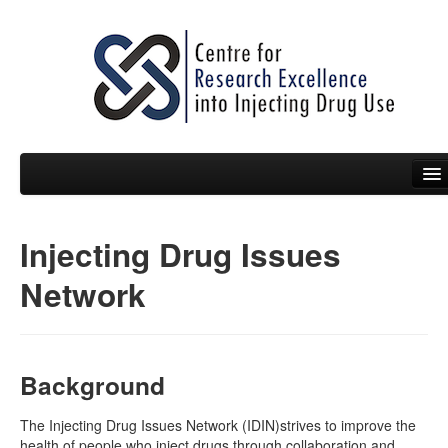
Injecting Drug Issues
People
Network
News
Events
Resources
Background
Projects
The Injecting Drug Issues Network (IDIN)strives to improve the
health of people who inject drugs through collaboration and
Policy Briefs & Submissions