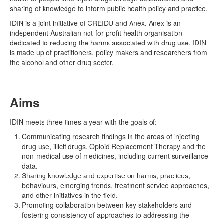
sharing of knowledge to inform public health policy and practice.
Naloxone
IDIN
is a joint initiative of CREIDU and Anex. Anex is an
independent Australian not-for-profit health organisation
Engage With CREIDU
dedicated to reducing the harms associated with drug use. IDIN
is made up of practitioners, policy makers and researchers from
the alcohol and other drug sector.
Aims
IDIN meets three times a year with the goals of:
Communicating research findings in the areas of injecting
drug use, illicit drugs, Opioid Replacement Therapy and the
non-medical use of medicines, including current surveillance
data.
Sharing knowledge and expertise on harms, practices,
behaviours, emerging trends, treatment service approaches,
and other initiatives in the field.
Promoting collaboration between key stakeholders and
fostering consistency of approaches to addressing the