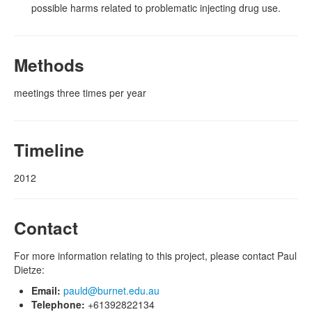
possible harms related to problematic injecting drug use.
Methods
meetings three times per year
Timeline
2012
Contact
For more information relating to this project, please contact Paul
Dietze:
Email:
pauld@burnet.edu.au
Telephone:
+61392822134