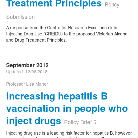
Treatment Principles
Policy
Submission
A response from the Centre for Research Excellence into
Injecting Drug Use (CREIDU) to the proposed Victorian Alcohol
and Drug Treatment Principles.
September 2012
Updated: 12/06/2018
Professor Lisa Maher
Increasing hepatitis B
vaccination in people who
inject drugs
Policy Brief 5
Injecting drug use is a leading risk factor for hepatitis B, however