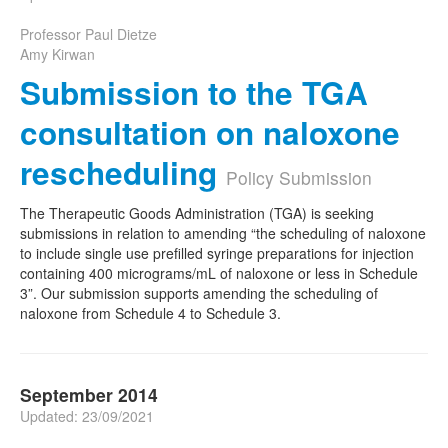
Professor Paul Dietze
Amy Kirwan
Submission to the TGA
consultation on naloxone
rescheduling
Policy Submission
The Therapeutic Goods Administration (TGA) is seeking
submissions in relation to amending “the scheduling of naloxone
to include single use prefilled syringe preparations for injection
containing 400 micrograms/mL of naloxone or less in Schedule
3”. Our submission supports amending the scheduling of
naloxone from Schedule 4 to Schedule 3.
September 2014
Updated: 23/09/2021