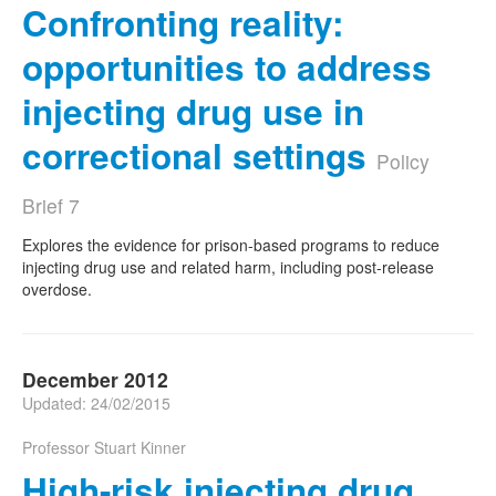
Confronting reality:
opportunities to address
injecting drug use in
correctional settings
Policy
Brief 7
Explores the evidence for prison-based programs to reduce
injecting drug use and related harm, including post-release
overdose.
December 2012
Updated: 24/02/2015
Professor Stuart Kinner
High-risk injecting drug