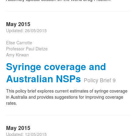
May 2015
Updated: 26/05/2015
Elise Carrotte
Professor Paul Dietze
Amy Kirwan
Syringe coverage and
Australian NSPs
Policy Brief 9
This policy brief explores current estimates of syringe coverage
in Australia and provides suggestions for improving coverage
rates.
May 2015
Updated: 12/05/2015