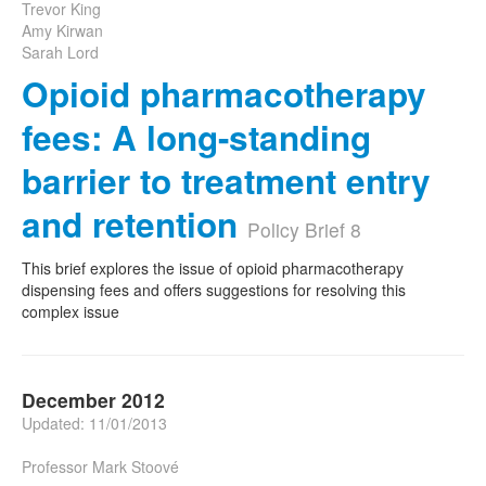
Trevor King
Amy Kirwan
Sarah Lord
Opioid pharmacotherapy
fees: A long-standing
barrier to treatment entry
and retention
Policy Brief 8
This brief explores the issue of opioid pharmacotherapy
dispensing fees and offers suggestions for resolving this
complex issue
December 2012
Updated: 11/01/2013
Professor Mark Stoové