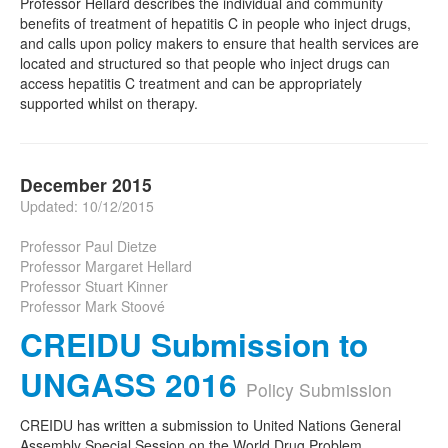
Professor Hellard describes the individual and community
benefits of treatment of hepatitis C in people who inject drugs,
and calls upon policy makers to ensure that health services are
located and structured so that people who inject drugs can
access hepatitis C treatment and can be appropriately
supported whilst on therapy.
December 2015
Updated: 10/12/2015
Professor Paul Dietze
Professor Margaret Hellard
Professor Stuart Kinner
Professor Mark Stoové
CREIDU Submission to
UNGASS 2016
Policy Submission
CREIDU has written a submission to United Nations General
Assembly Special Session on the World Drug Problem.