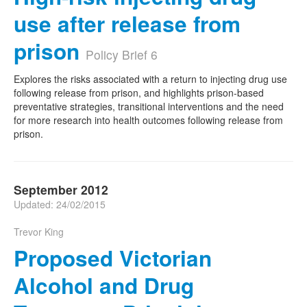
use after release from
prison
Policy Brief 6
Explores the risks associated with a return to injecting drug use
following release from prison, and highlights prison-based
preventative strategies, transitional interventions and the need
for more research into health outcomes following release from
prison.
September 2012
Updated: 24/02/2015
Trevor King
Proposed Victorian
Alcohol and Drug