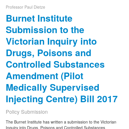
Professor Paul Dietze
Naloxone
Burnet Institute
Engage With CREIDU
Submission to the
Victorian Inquiry into
Drugs, Poisons and
Controlled Substances
Amendment (Pilot
Medically Supervised
Injecting Centre) Bill 2017
Policy Submission
The Burnet Institute has written a submission to the Victorian
Inquiry into Drugs, Poisons and Controlled Substances