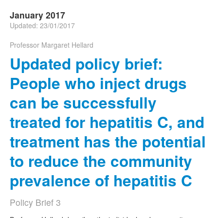
January 2017
Updated: 23/01/2017
Professor Margaret Hellard
Updated policy brief:
People who inject drugs
can be successfully
treated for hepatitis C, and
treatment has the potential
to reduce the community
prevalence of hepatitis C
Policy Brief 3