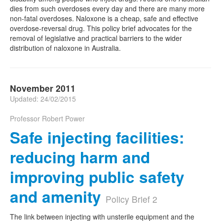
dies from such overdoses every day and there are many more
non-fatal overdoses. Naloxone is a cheap, safe and effective
overdose-reversal drug. This policy brief advocates for the
removal of legislative and practical barriers to the wider
distribution of naloxone in Australia.
November 2011
Updated: 24/02/2015
Professor Robert Power
Safe injecting facilities:
reducing harm and
improving public safety
and amenity
Policy Brief 2
The link between injecting with unsterile equipment and the