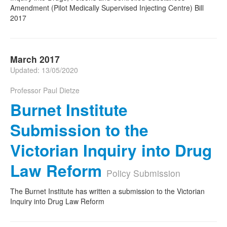
Amendment (Pilot Medically Supervised Injecting Centre) Bill
2017
March 2017
Updated: 13/05/2020
Professor Paul Dietze
Burnet Institute
Submission to the
Victorian Inquiry into Drug
Law Reform
Policy Submission
The Burnet Institute has written a submission to the Victorian
Inquiry into Drug Law Reform