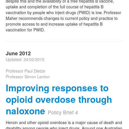
despite this and the availability of a free hepatitis B vaccine,
uptake and completion of the full course of hepatitis B
vaccination by people who inject drugs (PWID) is low. Professor
Maher recommends changes to current policy and practice to
promote access to and increase uptake of hepatitis B
vaccination for PWID.
June 2012
Updated: 24/02/2015
Professor Paul Dietze
Professor Simon Lenton
Improving responses to
opioid overdose through
naloxone
Policy Brief 4
Heroin and other opioid overdose is a major cause of death and
disability among people who inject drugs. Around one Australian