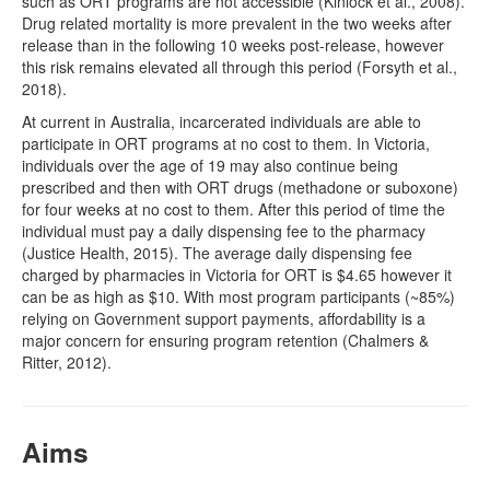
such as ORT programs are not accessible (Kinlock et al., 2008).
Drug related mortality is more prevalent in the two weeks after
release than in the following 10 weeks post-release, however
this risk remains elevated all through this period (Forsyth et al.,
2018).
At current in Australia, incarcerated individuals are able to
participate in ORT programs at no cost to them. In Victoria,
individuals over the age of 19 may also continue being
prescribed and then with ORT drugs (methadone or suboxone)
for four weeks at no cost to them. After this period of time the
individual must pay a daily dispensing fee to the pharmacy
(Justice Health, 2015). The average daily dispensing fee
charged by pharmacies in Victoria for ORT is $4.65 however it
can be as high as $10. With most program participants (~85%)
relying on Government support payments, affordability is a
major concern for ensuring program retention (Chalmers &
Ritter, 2012).
Aims