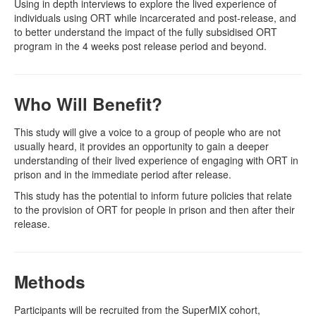
Using in depth interviews to explore the lived experience of
individuals using ORT while incarcerated and post-release, and
to better understand the impact of the fully subsidised ORT
program in the 4 weeks post release period and beyond.
Who Will Benefit?
This study will give a voice to a group of people who are not
usually heard, it provides an opportunity to gain a deeper
understanding of their lived experience of engaging with ORT in
prison and in the immediate period after release.
This study has the potential to inform future policies that relate
to the provision of ORT for people in prison and then after their
release.
Methods
Participants will be recruited from the SuperMIX cohort,