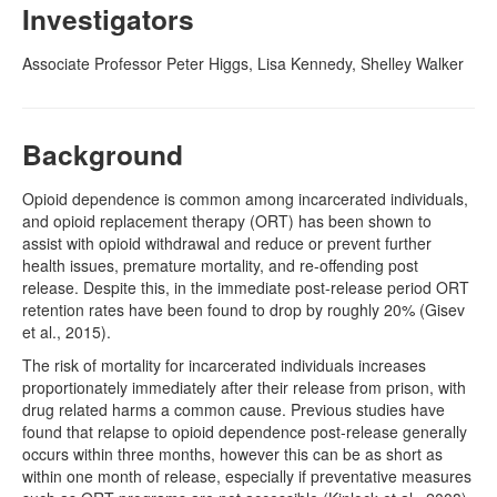
Investigators
Naloxone
Associate Professor Peter Higgs, Lisa Kennedy, Shelley Walker
Engage With CREIDU
Background
Opioid dependence is common among incarcerated individuals,
and opioid replacement therapy (ORT) has been shown to
assist with opioid withdrawal and reduce or prevent further
health issues, premature mortality, and re-offending post
release. Despite this, in the immediate post-release period ORT
retention rates have been found to drop by roughly 20% (Gisev
et al., 2015).
The risk of mortality for incarcerated individuals increases
proportionately immediately after their release from prison, with
drug related harms a common cause. Previous studies have
found that relapse to opioid dependence post-release generally
occurs within three months, however this can be as short as
within one month of release, especially if preventative measures