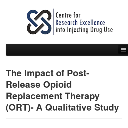
The Impact of Post-
People
Release Opioid
News
Replacement Therapy
Events
(ORT)- A Qualitative Study
Resources
Projects
Policy Briefs & Submissions