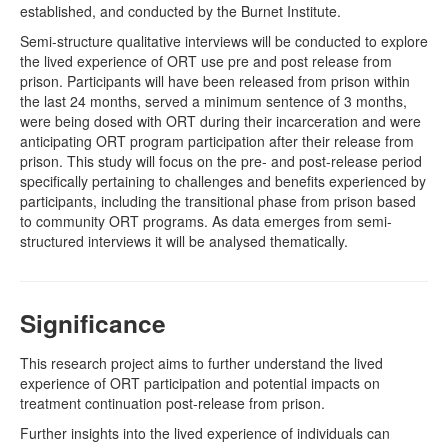
established, and conducted by the Burnet Institute.
Semi-structure qualitative interviews will be conducted to explore
the lived experience of ORT use pre and post release from
prison. Participants will have been released from prison within
the last 24 months, served a minimum sentence of 3 months,
were being dosed with ORT during their incarceration and were
anticipating ORT program participation after their release from
prison. This study will focus on the pre- and post-release period
specifically pertaining to challenges and benefits experienced by
participants, including the transitional phase from prison based
to community ORT programs. As data emerges from semi-
structured interviews it will be analysed thematically.
Significance
This research project aims to further understand the lived
experience of ORT participation and potential impacts on
treatment continuation post-release from prison.
Further insights into the lived experience of individuals can