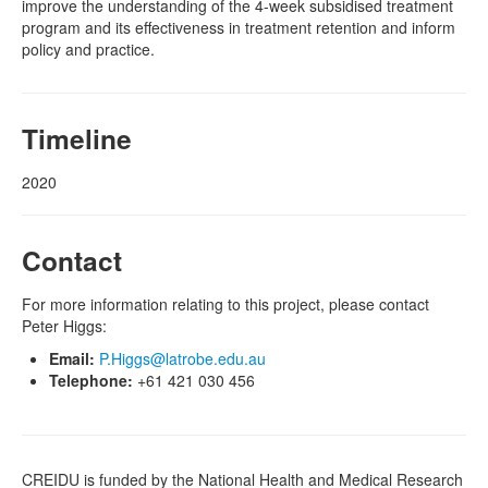
improve the understanding of the 4-week subsidised treatment
program and its effectiveness in treatment retention and inform
policy and practice.
Timeline
2020
Contact
For more information relating to this project, please contact
Peter Higgs:
Email:
P.Higgs@latrobe.edu.au
Telephone:
+61 421 030 456
CREIDU is funded by the National Health and Medical Research