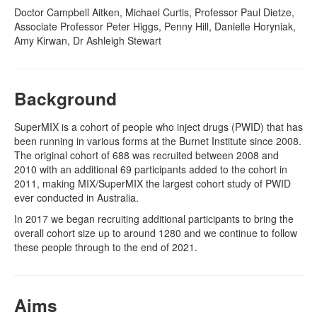
Doctor Campbell Aitken, Michael Curtis, Professor Paul Dietze,
Associate Professor Peter Higgs, Penny Hill, Danielle Horyniak,
Naloxone
Amy Kirwan, Dr Ashleigh Stewart
Engage With CREIDU
Background
SuperMIX is a cohort of people who inject drugs (PWID) that has
been running in various forms at the Burnet Institute since 2008.
The original cohort of 688 was recruited between 2008 and
2010 with an additional 69 participants added to the cohort in
2011, making MIX/SuperMIX the largest cohort study of PWID
ever conducted in Australia.
In 2017 we began recruiting additional participants to bring the
overall cohort size up to around 1280 and we continue to follow
these people through to the end of 2021.
Aims