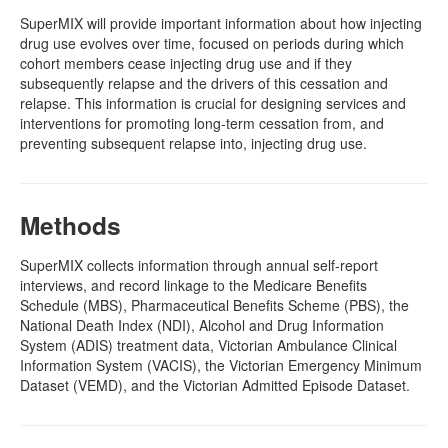
SuperMIX will provide important information about how injecting
drug use evolves over time, focused on periods during which
cohort members cease injecting drug use and if they
subsequently relapse and the drivers of this cessation and
relapse. This information is crucial for designing services and
interventions for promoting long-term cessation from, and
preventing subsequent relapse into, injecting drug use.
Methods
SuperMIX collects information through annual self-report
interviews, and record linkage to the Medicare Benefits
Schedule (MBS), Pharmaceutical Benefits Scheme (PBS), the
National Death Index (NDI), Alcohol and Drug Information
System (ADIS) treatment data, Victorian Ambulance Clinical
Information System (VACIS), the Victorian Emergency Minimum
Dataset (VEMD), and the Victorian Admitted Episode Dataset.