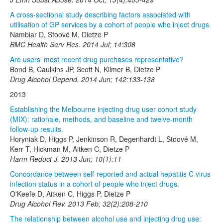
A cross-sectional study describing factors associated with
utilisation of GP services by a cohort of people who inject drugs.
Nambiar D, Stoové M, Dietze P
BMC Health Serv Res. 2014 Jul; 14:308
Are users' most recent drug purchases representative?
Bond B, Caulkins JP, Scott N, Kilmer B, Dietze P
Drug Alcohol Depend. 2014 Jun; 142:133-138
2013
Establishing the Melbourne injecting drug user cohort study
(MIX): rationale, methods, and baseline and twelve-month
follow-up results.
Horyniak D, Higgs P, Jenkinson R, Degenhardt L, Stoové M,
Kerr T, Hickman M, Aitken C, Dietze P
Harm Reduct J. 2013 Jun; 10(1):11
Concordance between self-reported and actual hepatitis C virus
infection status in a cohort of people who inject drugs.
O'Keefe D, Aitken C, Higgs P, Dietze P
Drug Alcohol Rev. 2013 Feb; 32(2):208-210
The relationship between alcohol use and injecting drug use: