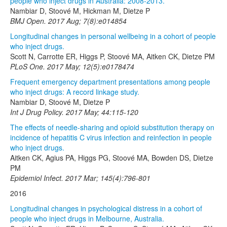
people who inject drugs in Australia: 2008-2013.
Nambiar D, Stoové M, Hickman M, Dietze P
BMJ Open. 2017 Aug; 7(8):e014854
Longitudinal changes in personal wellbeing in a cohort of people
who inject drugs.
Scott N, Carrotte ER, Higgs P, Stoové MA, Aitken CK, Dietze PM
PLoS One. 2017 May; 12(5):e0178474
Frequent emergency department presentations among people
who inject drugs: A record linkage study.
Nambiar D, Stoové M, Dietze P
Int J Drug Policy. 2017 May; 44:115-120
The effects of needle-sharing and opioid substitution therapy on
incidence of hepatitis C virus infection and reinfection in people
who inject drugs.
Aitken CK, Agius PA, Higgs PG, Stoové MA, Bowden DS, Dietze
PM
Epidemiol Infect. 2017 Mar; 145(4):796-801
2016
Longitudinal changes in psychological distress in a cohort of
people who inject drugs in Melbourne, Australia.