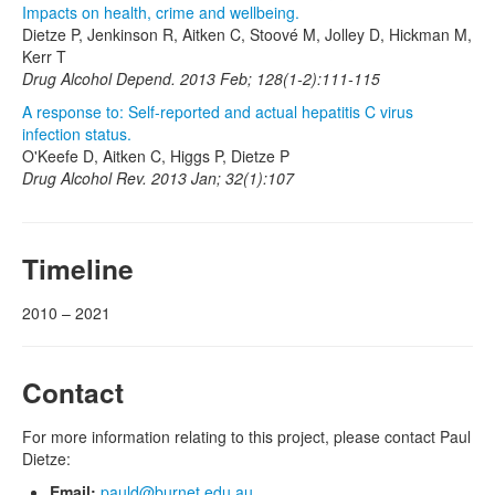
Impacts on health, crime and wellbeing.
Dietze P, Jenkinson R, Aitken C, Stoové M, Jolley D, Hickman M,
Kerr T
Drug Alcohol Depend. 2013 Feb; 128(1-2):111-115
A response to: Self-reported and actual hepatitis C virus
infection status.
O'Keefe D, Aitken C, Higgs P, Dietze P
Drug Alcohol Rev. 2013 Jan; 32(1):107
Timeline
2010 – 2021
Contact
For more information relating to this project, please contact Paul
Dietze:
Email:
pauld@burnet.edu.au