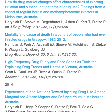
How do drug market changes affect characteristics of injecting
initiation and subsequent patterns of drug use? Findings from a
cohort of regular heroin and methamphetamine injectors in
Melbourne, Australia.
Horyniak D, Stoové M, Degenhardt L, Aitken C, Kerr T, Dietze P
Int J Drug Policy. 2015 Jan; 26(1):43-50
Mortality and cause of death in a cohort of people who had ever
injected drugs in Glasgow: 1982-2012.
Nambiar D, Weir A, Aspinall EJ, Stoové M, Hutchinson S, Dietze
P, Waugh L, Goldberg DJ
Drug Alcohol Depend. 2015 Jan; 147:215-221
High-Frequency Drug Purity and Price Series as Tools for
Explaining Drug Trends and Harms in Victoria, Australia.
Scott N, Caulkins JP, Ritter A, Quinn C, Dietze P
Addiction. 2015 Jan; 110(1):120-128
2014
Experiences of and Attitudes Toward Injecting Drug Use Among
Marginalized African Migrant and Refugee Youth in Melbourne,
Australia.
Horyniak D, Higgs P, Cogger S, Dietze P, Bofu T, Seid G
J Ethn Subst Abuse. 2014 Oct; 13(4):405-429