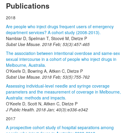
Publications
2018
Are people who inject drugs frequent users of emergency
department services? A cohort study (2008-2013).
Nambiar D, Spelman T, Stoové M, Dietze P
Subst Use Misuse. 2018 Feb; 53(3):457-465
The association between intentional overdose and same-sex
sexual intercourse in a cohort of people who inject drugs in
Melbourne, Australia.
O'Keefe D, Bowring A, Aitken C, Dietze P
Subst Use Misuse. 2018 Feb; 53(5):755-762
Assessing individual-level needle and syringe coverage
parameters and the measurement of coverage in Melbourne,
Australia: methods and impacts.
O'Keefe D, Scott N, Aitken C, Dietze P
J Public Health. 2018 Jan; 40(3):e336-e342
2017
A prospective cohort study of hospital separations among