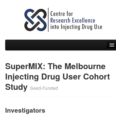
SuperMIX: The Melbourne
People
Injecting Drug User Cohort
News
Study
Events
Seed-Funded
Resources
Projects
Investigators
Policy Briefs & Submissions