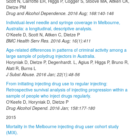
Scott N, Carrotte ER, Higgs P, Cogger S, Stoové MA, Aitken CK,
Dietze PM
Drug and Alcohol Dependence. 2016 Aug; 168:140-146
Individual-level needle and syringe coverage in Melbourne,
Australia: a longitudinal, descriptive analysis.
O'Keefe D, Scott N, Aitken C, Dietze P
BMC Health Serv Res. 2016 Aug; 16(1):411
Age-related differences in patterns of criminal activity among a
large sample of polydrug injectors in Australia.
Horyniak D, Dietze P, Degenhardt. L, Agius P, Higgs P, Bruno R,
Alati R, Burns L
J Subst Abuse. 2016 Jan; 22(1):48-56
From initiating injecting drug use to regular injecting:
Retrospective survival analysis of injecting progression within a
sample of people who inject drugs regularly.
O'Keefe D, Horyniak D, Dietze P
Drug Alcohol Depend. 2016 Jan; 158:177-180
2015
Mortality in the Melbourne injecting drug user cohort study
(MIX).