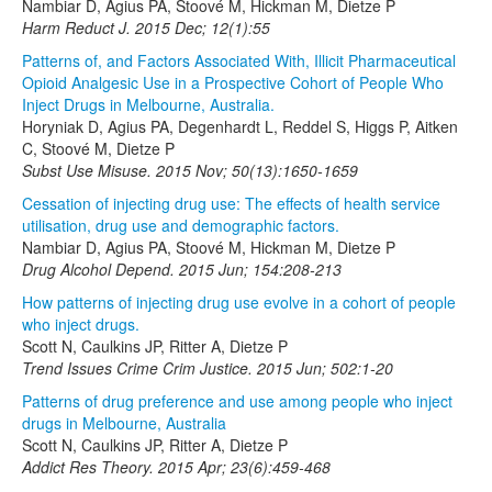
Nambiar D, Agius PA, Stoové M, Hickman M, Dietze P
Harm Reduct J. 2015 Dec; 12(1):55
Patterns of, and Factors Associated With, Illicit Pharmaceutical
Opioid Analgesic Use in a Prospective Cohort of People Who
Inject Drugs in Melbourne, Australia.
Horyniak D, Agius PA, Degenhardt L, Reddel S, Higgs P, Aitken
C, Stoové M, Dietze P
Subst Use Misuse. 2015 Nov; 50(13):1650-1659
Cessation of injecting drug use: The effects of health service
utilisation, drug use and demographic factors.
Nambiar D, Agius PA, Stoové M, Hickman M, Dietze P
Drug Alcohol Depend. 2015 Jun; 154:208-213
How patterns of injecting drug use evolve in a cohort of people
who inject drugs.
Scott N, Caulkins JP, Ritter A, Dietze P
Trend Issues Crime Crim Justice. 2015 Jun; 502:1-20
Patterns of drug preference and use among people who inject
drugs in Melbourne, Australia
Scott N, Caulkins JP, Ritter A, Dietze P
Addict Res Theory. 2015 Apr; 23(6):459-468