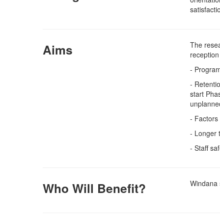
satisfacti
The resea
Aims
reception
- Program
- Retenti
start Pha
unplanne
- Factors
- Longer
- Staff s
Windana s
Who Will Benefit?