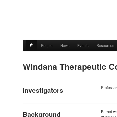
People
News
Events
Resources
Windana Therapeutic C
Professor
Investigators
Burnet we
Background
orientati