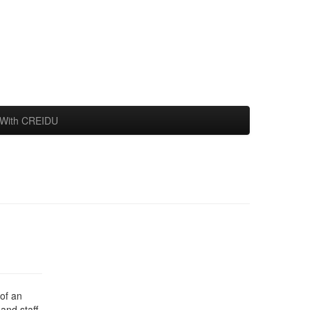
With CREIDU
of an
and staff