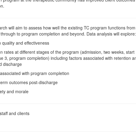
on.
rch will aim to assess how well the existing TC program functions from 
 through to program completion and beyond. Data analysis will explore:
 quality and effectiveness
on rates at different stages of the program (admission, two weeks, start
se 3, program completion) including factors associated with retention a
d discharge
 associated with program completion
 term outcomes post-discharge
afety and morale
taff and clients