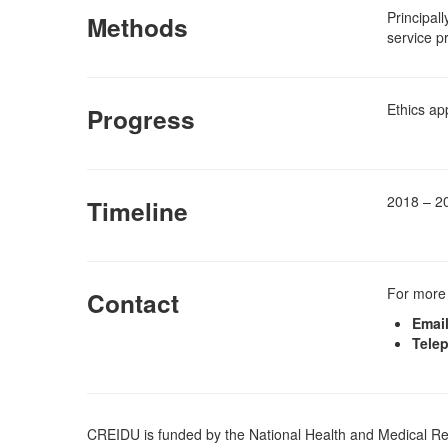
Principal
Methods
service p
Ethics ap
Progress
2018 – 2
Timeline
For more 
Contact
Email
Tele
CREIDU is funded by the National Health and Medical 