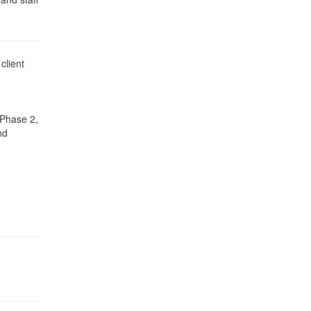
client
 Phase 2,
nd