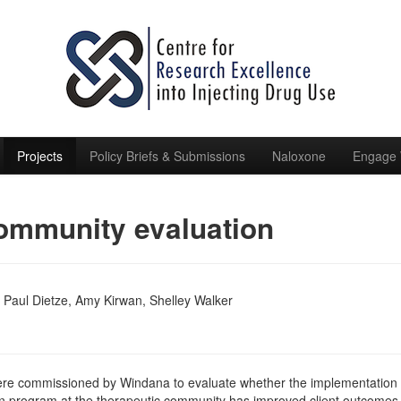
Projects
Policy Briefs & Submissions
Naloxone
Engage 
ommunity evaluation
 Paul Dietze, Amy Kirwan, Shelley Walker
re commissioned by Windana to evaluate whether the implementation 
on program at the therapeutic community has improved client outcomes 