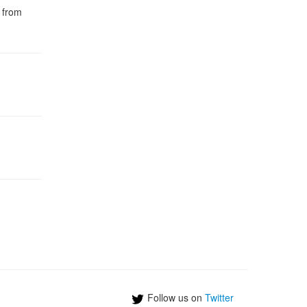
s from
Follow us on
Twitter