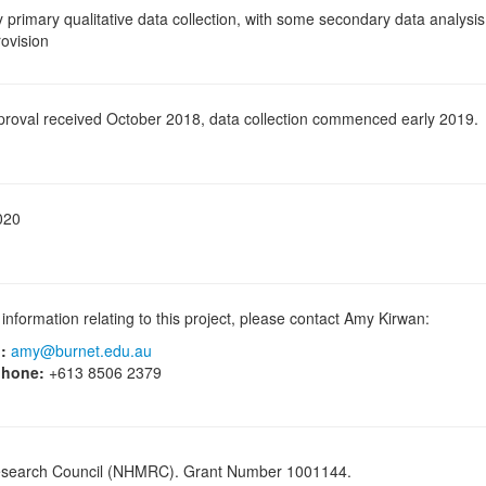
ly primary qualitative data collection, with some secondary data analysi
rovision
proval received October 2018, data collection commenced early 2019.
020
information relating to this project, please contact Amy Kirwan:
:
amy@burnet.edu.au
phone:
+613 8506 2379
Research Council (NHMRC). Grant Number 1001144.