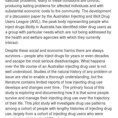
vascular problems. Many of these conditions are chronic,
producing lasting problems for affected individuals and with
substantial economic costs to the community. The development
of a discussion paper by the Australian Injecting and Illicit Drug
Users League (AIVL), the peak body representing people who
inject drugs illicitly in Australia has identified older drug users as
a group with particular needs which are not being addressed by
the health and welfare agencies with which they currently
interact.
Despite these social and economic harms there are always
survivors – people who inject drugs for years or even decades
and escape the most serious disadvantages. What happens
over the life course of an Australian injecting drug user is not
well understood. Studies of the natural history of any problem or
issue are vital to enable a thorough understanding, but the
literature contains limited reports of how injecting drug use
develops and changes over time. The primary focus of this
study is exploring and documenting how it is that some people
survive and manage their injecting drug use over the trajectory
of their life. This pilot study will investigate drug use patterns
among a cohort of people with lengthy histories of injecting drug
use, largely from a cohort of injecting drug users who were