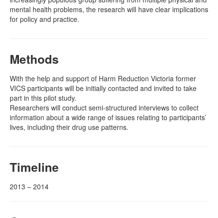
mental health problems, the research will have clear implications
for policy and practice.
Methods
With the help and support of Harm Reduction Victoria former
VICS participants will be initially contacted and invited to take
part in this pilot study.
Researchers will conduct semi-structured interviews to collect
information about a wide range of issues relating to participants’
lives, including their drug use patterns.
Timeline
2013 – 2014