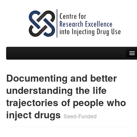
Documenting and better
People
understanding the life
News
trajectories of people who
Events
inject drugs
Resources
Seed-Funded
Projects
Policy Briefs & Submissions