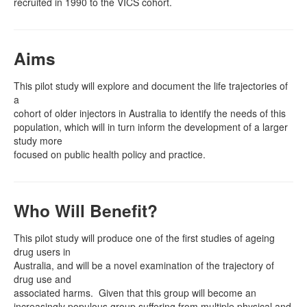
recruited in 1990 to the VICS cohort.
Aims
This pilot study will explore and document the life trajectories of
a
cohort of older injectors in Australia to identify the needs of this
population, which will in turn inform the development of a larger
study more
focused on public health policy and practice.
Who Will Benefit?
This pilot study will produce one of the first studies of ageing
drug users in
Australia, and will be a novel examination of the trajectory of
drug use and
associated harms.
Given that this group will become an
increasingly populous group suffering from multiple physical and