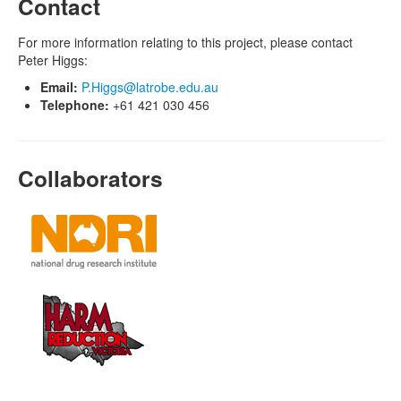
Contact
For more information relating to this project, please contact
Peter Higgs:
Email:
P.Higgs@latrobe.edu.au
Telephone:
+61 421 030 456
Collaborators