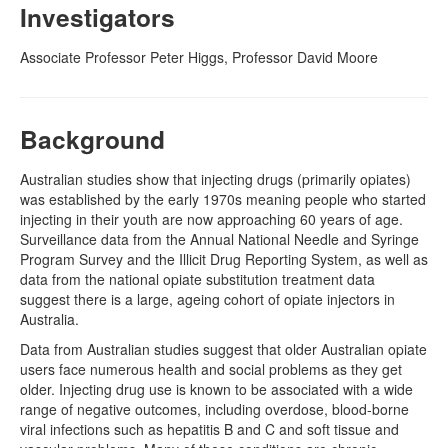
Investigators
Naloxone
Associate Professor Peter Higgs, Professor David Moore
Engage With CREIDU
Background
Australian studies show that injecting drugs (primarily opiates)
was established by the early 1970s meaning people who started
injecting in their youth are now approaching 60 years of age.
Surveillance data from the Annual National Needle and Syringe
Program Survey and the Illicit Drug Reporting System, as well as
data from the national opiate substitution treatment data
suggest there is a large, ageing cohort of opiate injectors in
Australia.
Data from Australian studies suggest that older Australian opiate
users face numerous health and social problems as they get
older. Injecting drug use is known to be associated with a wide
range of negative outcomes, including overdose, blood-borne
viral infections such as hepatitis B and C and soft tissue and