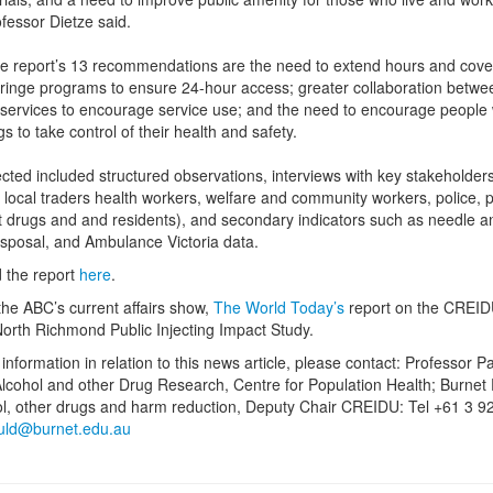
ofessor Dietze said.
 report’s 13 recommendations are the need to extend hours and cove
ringe programs to ensure 24-hour access; greater collaboration betwe
 services to encourage service use; and the need to encourage people
gs to take control of their health and safety.
ected included structured observations, interviews with key stakeholder
g local traders health workers, welfare and community workers, police, 
t drugs and and residents), and secondary indicators such as needle a
isposal, and Ambulance Victoria data.
 the report
here
.
 the ABC’s current affairs show,
The World Today’s
report on the CREID
 North Richmond Public Injecting Impact Study.
information in relation to this news article, please contact: Professor Pa
lcohol and other Drug Research, Centre for Population Health; Burnet 
ol, other drugs and harm reduction, Deputy Chair CREIDU: Tel +61 3 9
uld@burnet.edu.au