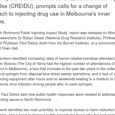
se (CREIDU), prompts calls for a change of
ch to injecting drug use in Melbourne's inner
bs.
h Richmond Public Injecting Impact Study” report was released on Mo
searchers Dr Robyn Dwyer (National Drug Research Institute), Profes
 Professor Paul Dietze (both from the Burnet Institute), at a communit
 Town Hall.
rchers identified increasing rates of heroin-related overdose attendan
 Victoria (The City of Yarra had the highest number of attendances of
t in Melbourne); a four-fold increase in the past two years in the collec
nd syringes from disposal bins street-sweep operations; and a lack of 
njecting equipment after hours and on weekends leading to a medium to 
borne virus infection among people who re-used syringes.
 Paul Dietze said new public health responses were needed to address
jecting issues in North Richmond.
arch identifies two main priorities; to improve access to harm reduction
ials, and a need to improve public amenity for those who live and work