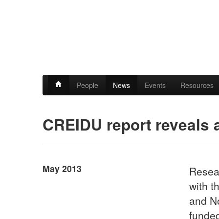
People
News
Events
Resources
CREIDU report reveals a
May 2013
Resear
with t
and N
funded