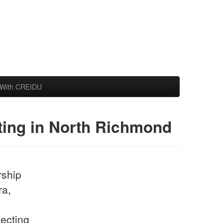
With CREIDU
cting in North Richmond
rship
ra,
jecting