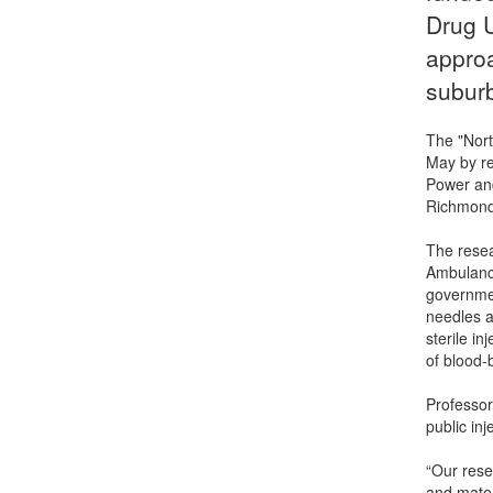
Drug U
approa
subur
The "Nort
May by re
Power and
Richmond
The resea
Ambulance
governmen
needles a
sterile i
of blood-
Professor
public in
“Our rese
and mater