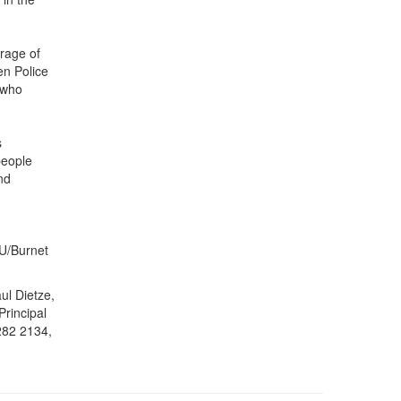
rage of
en Police
 who
s
people
nd
U/Burnet
ul Dietze,
Principal
282 2134,