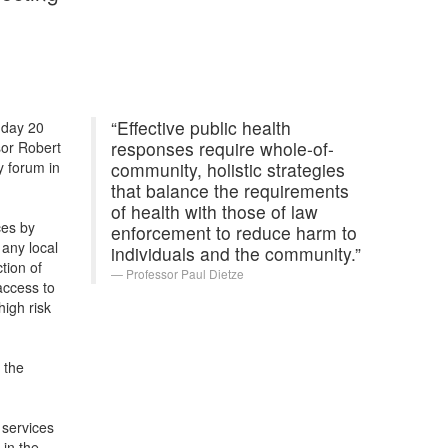
“Effective public health
nday 20
responses require whole-of-
sor Robert
y forum in
community, holistic strategies
that balance the requirements
of health with those of law
ces by
enforcement to reduce harm to
 any local
individuals and the community.”
tion of
Professor Paul Dietze
access to
high risk
 the
 services
 in the