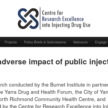
Projects
Policy Briefs & Submissions
Naloxone
Engage 
dverse impact of public inje
ch conducted by the Burnet Institute in partne
he Yarra Drug and Health Forum, the City of Yar
orth Richmond Community Health Centre, and
 by the Centre for Research Excellence into In