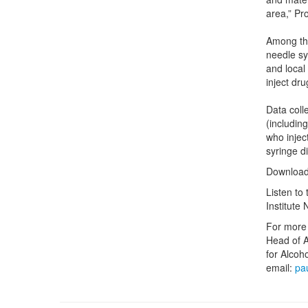
area,” Pr
Among the
needle sy
and local
inject dru
Data coll
(includin
who injec
syringe d
Download
Listen to
Institute
For more 
Head of A
for Alcoh
email:
pa