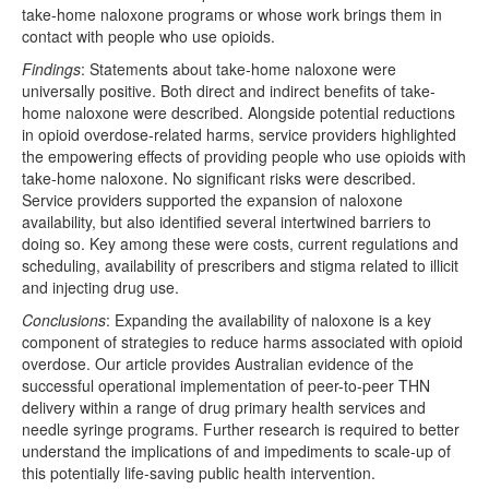
take-home naloxone programs or whose work brings them in
contact with people who use opioids.
Findings
: Statements about take-home naloxone were
universally positive. Both direct and indirect benefits of take-
home naloxone were described. Alongside potential reductions
in opioid overdose-related harms, service providers highlighted
the empowering effects of providing people who use opioids with
take-home naloxone. No significant risks were described.
Service providers supported the expansion of naloxone
availability, but also identified several intertwined barriers to
doing so. Key among these were costs, current regulations and
scheduling, availability of prescribers and stigma related to illicit
and injecting drug use.
Conclusions
: Expanding the availability of naloxone is a key
component of strategies to reduce harms associated with opioid
overdose. Our article provides Australian evidence of the
successful operational implementation of peer-to-peer THN
delivery within a range of drug primary health services and
needle syringe programs. Further research is required to better
understand the implications of and impediments to scale-up of
this potentially life-saving public health intervention.