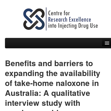
Benefits and barriers to
People
expanding the availability
News
of take-home naloxone in
Events
Australia: A qualitative
Resources
interview study with
Projects
Policy Briefs & Submissions