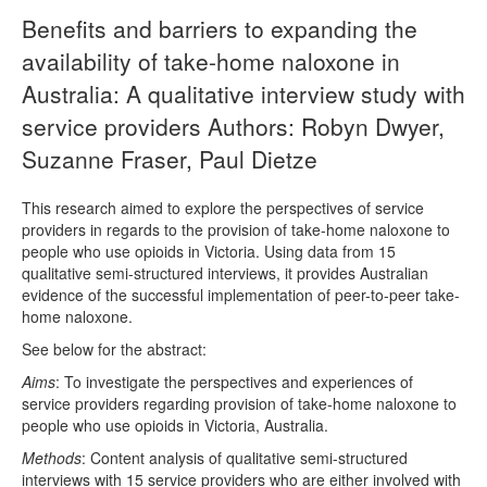
Benefits and barriers to expanding the
availability of take-home naloxone in
Australia: A qualitative interview study with
service providers Authors: Robyn Dwyer,
Suzanne Fraser, Paul Dietze
This research aimed to explore the perspectives of service
providers in regards to the provision of take-home naloxone to
people who use opioids in Victoria. Using data from 15
qualitative semi-structured interviews, it provides Australian
evidence of the successful implementation of peer-to-peer take-
home naloxone.
See below for the abstract:
Aims
: To investigate the perspectives and experiences of
service providers regarding provision of take-home naloxone to
people who use opioids in Victoria, Australia.
Methods
: Content analysis of qualitative semi-structured
interviews with 15 service providers who are either involved with