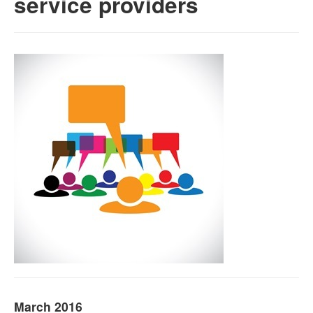
service providers
Naloxone
Engage With CREIDU
March 2016