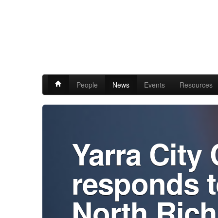
People
News
Events
Resources
Yarra City
responds t
North Ric