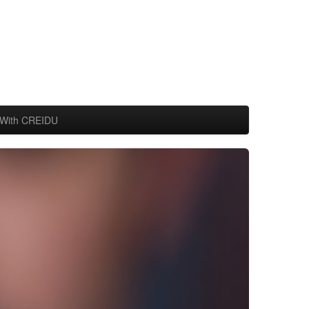
With CREIDU