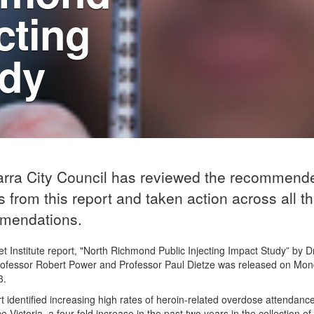
cting
udy
arra City Council has reviewed the recommend
s from this report and taken action across all th
mendations.
t Institute report, "North Richmond Public Injecting Impact Study” by 
rofessor Robert Power and Professor Paul Dietze was released on Mo
3.
t identified increasing high rates of heroin-related overdose attendanc
 Victoria, a four-fold increase in the past two years in the collection o