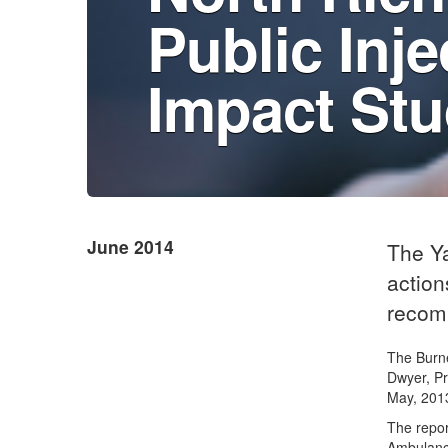
Public Inje
Impact St
June 2014
The Y
action
recom
The Burne
Dwyer, P
May, 201
The repor
Ambulance