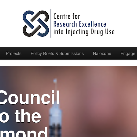
Projects
Policy Briefs & Submissions
Naloxone
Engage 
 Council
o the
hmond