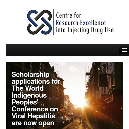
People
Scholarship
applications for
News
The World
Indigenous
Events
Peoples'
Resources
Conference on
Viral Hepatitis
Projects
are now open
Policy Briefs & Submissions