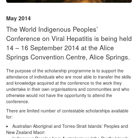
Naloxone
May 2014
Engage With CREIDU
The World Indigenous Peoples’
Conference on Viral Hepatitis is being held
14 – 16 September 2014 at the Alice
Springs Convention Centre, Alice Springs.
The purpose of the scholarship programme is to support the
attendance of individuals who are most able to transfer the skills
and knowledge acquired at the conference to the work they
undertake in their own organisations and communities and who
otherwise would not have the opportunity to attend the
conference.
There are limited number of contestable scholarships available
for:
Australian Aboriginal and Torres-Strait Islands’ Peoples and
New Zealand Maori