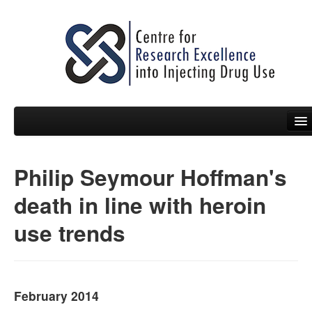
Philip Seymour Hoffman's
People
death in line with heroin
News
use trends
Events
Resources
Projects
February 2014
Policy Briefs & Submissions