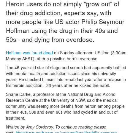
Heroin users do not simply "grow out" of
their drug addiction, experts say, with
Naloxone
more people like US actor Philip Seymour
Engage With CREIDU
Hoffman using the drug in their 40s and
50s - and dying from overdose.
Hoffman was found dead
on Sunday afternoon US time (3.30am
Monday AEST), after a possible heroin overdose
The 46-year-old star of stage and screen had apparently battled
with mental health and addiction issues since his university
years. He checked himself into rehab last year after a relapse in
his heroin addiction - 23 years after he kicked the habit.
Shane Darke, a professor at the National Drug and Alcohol
Research Centre at the University of NSW, said the medical
community was seeing more deaths from heroin among people
in their 40s, 50s and even 60s who had cycled in and out of
treatment.
Written by Amy Corderoy. To continue reading please
visit:
http://www.smh.com.au/national/health/philip-seymour-