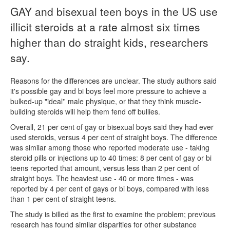
GAY and bisexual teen boys in the US use
Naloxone
illicit steroids at a rate almost six times
higher than do straight kids, researchers
Engage With CREIDU
say.
Reasons for the differences are unclear. The study authors said
it's possible gay and bi boys feel more pressure to achieve a
bulked-up "ideal'' male physique, or that they think muscle-
building steroids will help them fend off bullies.
Overall, 21 per cent of gay or bisexual boys said they had ever
used steroids, versus 4 per cent of straight boys. The difference
was similar among those who reported moderate use - taking
steroid pills or injections up to 40 times: 8 per cent of gay or bi
teens reported that amount, versus less than 2 per cent of
straight boys. The heaviest use - 40 or more times - was
reported by 4 per cent of gays or bi boys, compared with less
than 1 per cent of straight teens.
The study is billed as the first to examine the problem; previous
research has found similar disparities for other substance