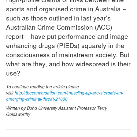
sports and organised crime in Australia –
Naloxone
such as those outlined in last year’s
Engage With CREIDU
Australian Crime Commission (ACC)
report – have put performance and image
enhancing drugs (PIEDs) squarely in the
consciousness of mainstream society. But
what are they, and how widespread is their
use?
To continue reading the article please
visit
http://theconversation.com/muscling-up-are-steroids-an-
emerging-criminal-threat-21636
Written by Bond University Assistent Professor Terry
Goldsworthy