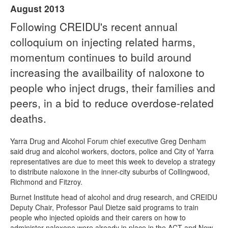
August 2013
Naloxone
Following CREIDU's recent annual
colloquium on injecting related harms,
Engage With CREIDU
momentum continues to build around
increasing the availbaility of naloxone to
people who inject drugs, their families and
peers, in a bid to reduce overdose-related
deaths.
Yarra Drug and Alcohol Forum chief executive Greg Denham
said drug and alcohol workers, doctors, police and City of Yarra
representatives are due to meet this week to develop a strategy
to distribute naloxone in the inner-city suburbs of Collingwood,
Richmond and Fitzroy.
Burnet Institute head of alcohol and drug research, and CREIDU
Deputy Chair, Professor Paul Dietze said programs to train
people who injected opioids and their carers on how to
administer naloxone were already in place in the ACT and New