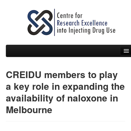
CREIDU members to play
People
a key role in expanding the
News
availability of naloxone in
Events
Melbourne
Resources
Projects
Policy Briefs & Submissions