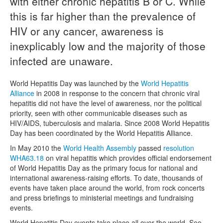
with either chronic hepatitis B or C. While
this is far higher than the prevalence of
Naloxone
HIV or any cancer, awareness is
Engage With CREIDU
inexplicably low and the majority of those
infected are unaware.
World Hepatitis Day was launched by the
World Hepatitis
Alliance
in 2008 in response to the concern that chronic viral
hepatitis did not have the level of awareness, nor the political
priority, seen with other communicable diseases such as
HIV/AIDS, tuberculosis and malaria. Since 2008 World Hepatitis
Day has been coordinated by the World Hepatitis Alliance.
In May 2010 the
World Health Assembly
passed
resolution
WHA63.18
on viral hepatitis which provides official endorsement
of World Hepatitis Day as the primary focus for national and
international awareness-raising efforts. To date, thousands of
events have taken place around the world, from rock concerts
and press briefings to ministerial meetings and fundraising
events.
World Hepatitis Day events take place all over the world. See