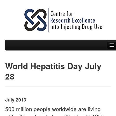
World Hepatitis Day July
People
28
News
Events
Resources
July 2013
Projects
500 million people worldwide are living
Policy Briefs & Submissions