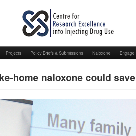
Projects
Policy Briefs & Submissions
Naloxone
Engage 
ke-home naloxone could save 