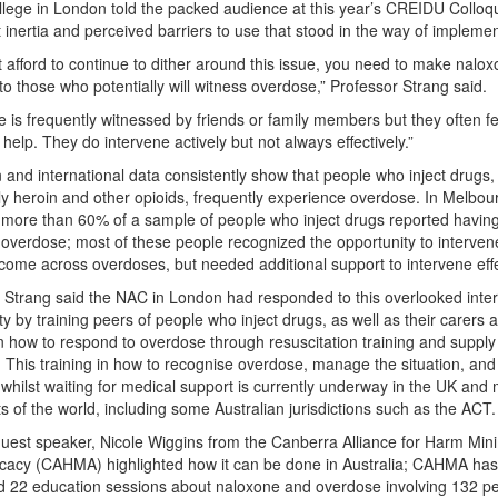
llege in London told the packed audience at this year’s CREIDU Colloq
st inertia and perceived barriers to use that stood in the way of implemen
t afford to continue to dither around this issue, you need to make nalo
 to those who potentially will witness overdose,” Professor Strang said.
 is frequently witnessed by friends or family members but they often fe
e help. They do intervene actively but not always effectively.”
n and international data consistently show that people who inject drugs,
rly heroin and other opioids, frequently experience overdose. In Melbour
more than 60% of a sample of people who inject drugs reported having
 overdose; most of these people recognized the opportunity to interve
come across overdoses, but needed additional support to intervene effe
 Strang said the NAC in London had responded to this overlooked inte
ty by training peers of people who inject drugs, as well as their carers 
n how to respond to overdose through resuscitation training and supply
 This training in how to recognise overdose, manage the situation, and
whilst waiting for medical support is currently underway in the UK and
ts of the world, including some Australian jurisdictions such as the ACT.
uest speaker, Nicole Wiggins from the Canberra Alliance for Harm Mini
cacy (CAHMA) highlighted how it can be done in Australia; CAHMA has
 22 education sessions about naloxone and overdose involving 132 p