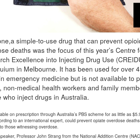
ne,a simple-to-use drug that can prevent opioi
se deaths was the focus of this year’s Centre f
ch Excellence into Injecting Drug Use (CREID
uium in Melbourne. It has been used for over 
in emergency medicine but is not available to p
, non-medical health workers and family memb
 who inject drugs in Australia.
able on prescription through Australia’s PBS scheme for as little as $5.
ording to an international expert, could prevent opiate overdose deaths 
 to those witnessing overdose.
peaker, Professor John Strang from the National Addition Centre (NAC