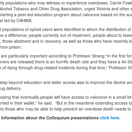
rity populations who may witness or experience overdoses. Carrie Fowl
lcohol Tobacco and Other Drug Association, urged Victoria and other s
starting a peer-led education program about naloxone based on the su
l led by CAHMA.
t populations of opioid users were identified to whom the distribution o
e a difference; people currently out-of-treatment, people about to leav
, those abstinent and in recovery, as well as those who have recently 
from prison.
are particularly important according to Professor Strang:“In the first for
soners are released there is an horrific death rate and they have a 40-5
sk of dying through drug-related incidents during that time,” Professor S
step beyond education and wider access was to improve the device an
ug delivery.
oping that eventually people will have access to naloxone in a small kit
ried in their wallet,” he said.
“But in the meantime extending access t
to those who may be able to help prevent an overdose death needs to
 information about the Colloquium presentations
click here.