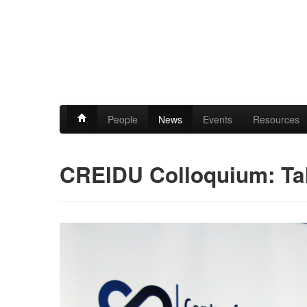
People
News
Events
Resources
CREIDU Colloquium: Ta