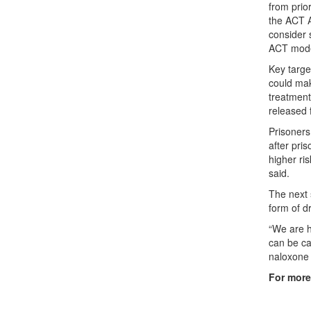
from prio
the ACT A
consider 
ACT mode
Key targe
could mak
treatment
released 
Prisoners 
after pri
higher ri
said.
The next 
form of dr
“We are h
can be car
naloxone 
For more