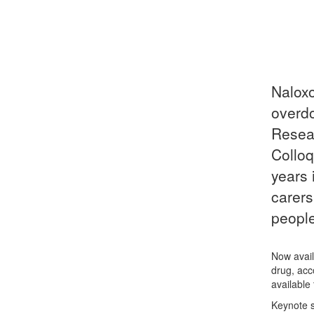
Naloxo
overdo
Resear
Colloq
years 
carers
people
Now avail
drug, acc
available
Keynote s