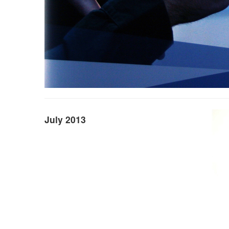
July 2013