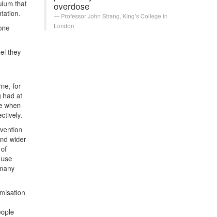
uium that
overdose
tation.
Professor John Strang, King’s College in
London
xone
el they
ne, for
 had at
ne when
ctively.
rvention
and wider
 of
 use
 many
misation
eople