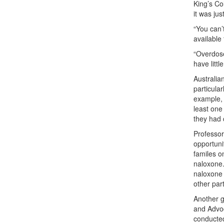
King’s Co
it was ju
“You can’
available
“Overdose
have littl
Australia
particula
example, 
least one
they had 
Professor
opportuni
familes o
naloxone.
naloxone 
other par
Another g
and Advo
conducted