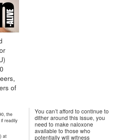
d
or
U)
40
eers,
ers of
You can’t afford to continue to
90, the
dither around this issue, you
if readily
need to make naloxone
available to those who
) at
potentially will witness