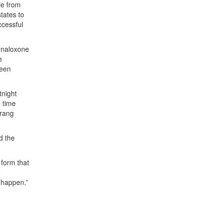
ie from
tates to
ccessful
f naloxone
e
been
tnight
0 time
trang
d the
 form that
o
 happen.”