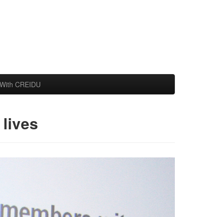
With CREIDU
lives