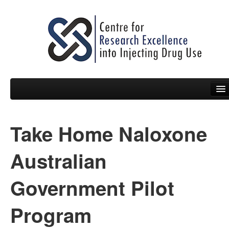
Take Home Naloxone
People
News
Australian
Events
Government Pilot
Resources
Program
Projects
Policy Briefs & Submissions