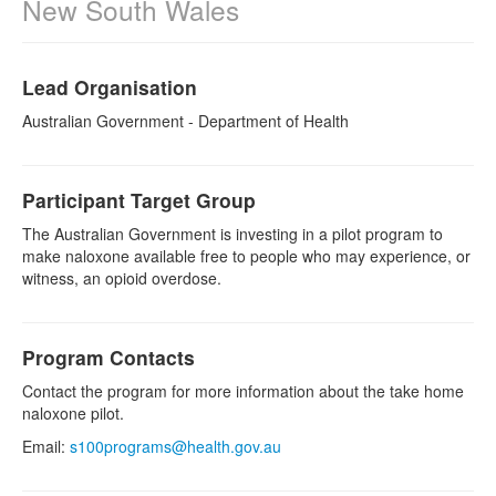
New South Wales
Naloxone
Lead Organisation
Engage With CREIDU
Australian Government - Department of Health
Participant Target Group
The Australian Government is investing in a pilot program to
make naloxone available free to people who may experience, or
witness, an opioid overdose.
Program Contacts
Contact the program for more information about the take home
naloxone pilot.
Email:
s100programs@health.gov.au