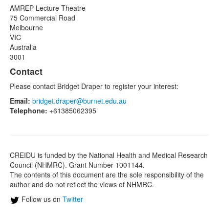
AMREP Lecture Theatre
75 Commercial Road
Melbourne
VIC
Australia
3001
Contact
Please contact Bridget Draper to register your interest:
Email:
bridget.draper@burnet.edu.au
Telephone:
+61385062395
CREIDU is funded by the National Health and Medical Research
Council (NHMRC). Grant Number 1001144.
The contents of this document are the sole responsibility of the
author and do not reflect the views of NHMRC.
Follow us on
Twitter