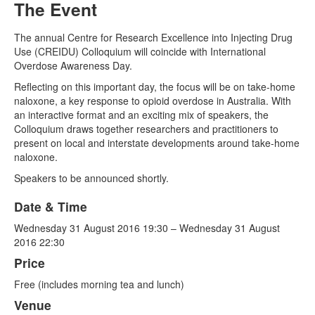
The Event
Naloxone
The annual Centre for Research Excellence into Injecting Drug
Use (CREIDU) Colloquium will coincide with International
Engage With CREIDU
Overdose Awareness Day.
Reflecting on this important day, the focus will be on take-home
naloxone, a key response to opioid overdose in Australia. With
an interactive format and an exciting mix of speakers, the
Colloquium draws together researchers and practitioners to
present on local and interstate developments around take-home
naloxone.
Speakers to be announced shortly.
Date & Time
Wednesday 31 August 2016 19:30 – Wednesday 31 August
2016 22:30
Price
Free (includes morning tea and lunch)
Venue