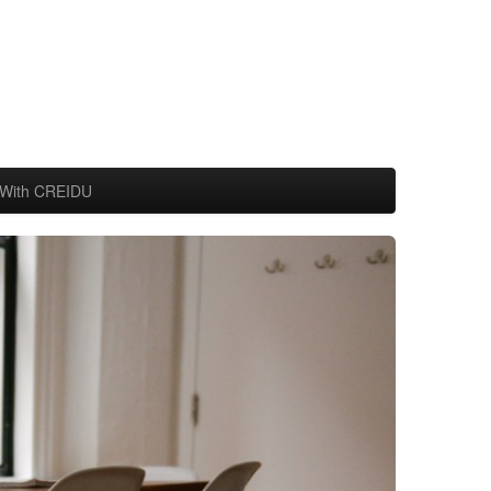
With CREIDU