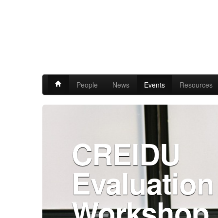
People
News
Events
Resources
CREIDU
Evaluation
Workshop