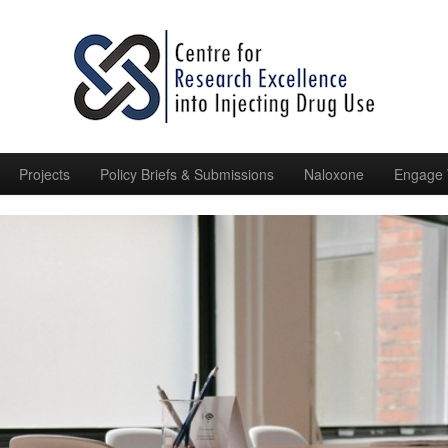
Projects
Policy Briefs & Submissions
Naloxone
Engage 