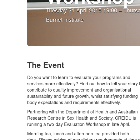
Tuesday 21 April 2015 19:00 – Thursd
Burnet Institute
The Event
Do you want to learn to evaluate your programs and
services more effectively? Find out how to tell your story 
contribute to quality improvement and organisational
sustainability and future growth, whilst satisfying funding
body expectations and requirements effectively.
Partnering with the Department of Health and Australian
Research Centre in Sex Health and Society, CREIDU is
running a two-day Evaluation Workshop in late April.
Morning tea, lunch and afternoon tea provided both
days. Please advise of any dietary requirements at time o