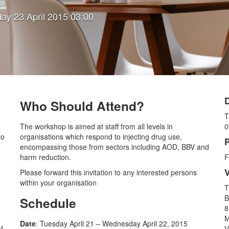
ay 23 April 2015 03:00
Who Should Attend?
T
The workshop is aimed at staff from all levels in
0
to
organisations which respond to injecting drug use,
P
encompassing those from sectors including AOD, BBV and
harm reduction.
F
Please forward this invitation to any interested persons
within your organisation
T
B
Schedule
8
M
Date
: Tuesday April 21 – Wednesday April 22, 2015
f
V