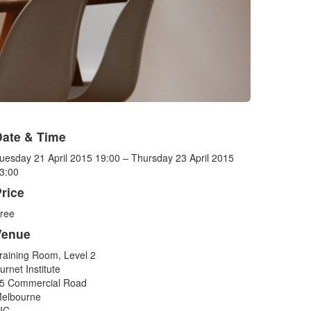
Date & Time
uesday 21 April 2015 19:00 – Thursday 23 April 2015
3:00
rice
ree
Venue
raining Room, Level 2
urnet Institute
5 Commercial Road
elbourne
IC