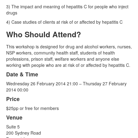
3) The impact and meaning of hepatitis C for people who inject
drugs
4) Case studies of clients at risk of or affected by hepatitis C
Who Should Attend?
This workshop is designed for drug and alcohol workers, nurses,
NSP workers, community health staff, students of health
professions, prison staff, welfare workers and anyone else
working with people who are at risk of or affected by hepatitis C.
Date & Time
Wednesday 26 February 2014 21:00 – Thursday 27 February
2014 00:00
Price
$25pp or free for members
Venue
Suite 5
200 Sydney Road