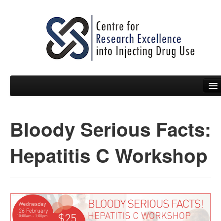
Bloody Serious Facts:
People
News
Hepatitis C Workshop
Events
Resources
Projects
Policy Briefs & Submissions