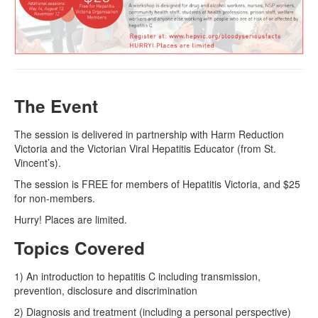
Naloxone
Engage With CREIDU
The Event
The session is delivered in partnership with Harm Reduction
Victoria and the Victorian Viral Hepatitis Educator (from St.
Vincent’s).
The session is FREE for members of Hepatitis Victoria, and $25
for non-members.
Hurry! Places are limited.
Topics Covered
1) An introduction to hepatitis C including transmission,
prevention, disclosure and discrimination
2) Diagnosis and treatment (including a personal perspective)