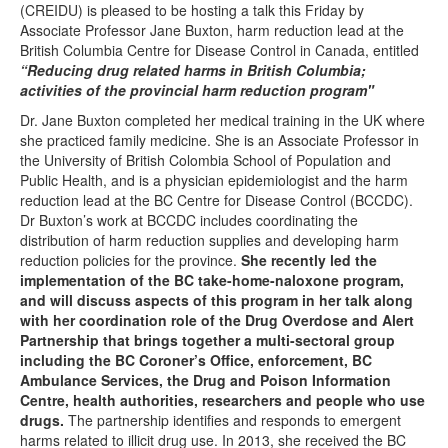
(CREIDU) is pleased to be hosting a talk this Friday by
Associate Professor
Jane Buxton,
harm reduction lead at the
British Columbia Centre for Disease Control in Canada, entitled
“Reducing drug related harms in British Columbia;
activities of the provincial harm reduction program"
Dr. Jane Buxton completed her medical training in the UK where
she practiced family medicine. She is an Associate Professor in
the University of British Colombia School of Population and
Public Health, and is a physician epidemiologist and the harm
reduction lead at the BC Centre for Disease Control (BCCDC).
Dr Buxton’s work at BCCDC includes coordinating the
distribution of harm reduction supplies and developing harm
reduction policies for the province.
She recently led the
implementation of the BC take-home-naloxone program,
and will discuss aspects of this program in her talk along
with her coordination role of the
Drug Overdose and Alert
Partnership that brings together a multi-sectoral group
including the BC Coroner’s Office, enforcement, BC
Ambulance Services, the Drug and Poison Information
Centre, health authorities, researchers and people who use
drugs.
The partnership identifies and responds to emergent
harms related to illicit drug use. In 2013, she received the BC