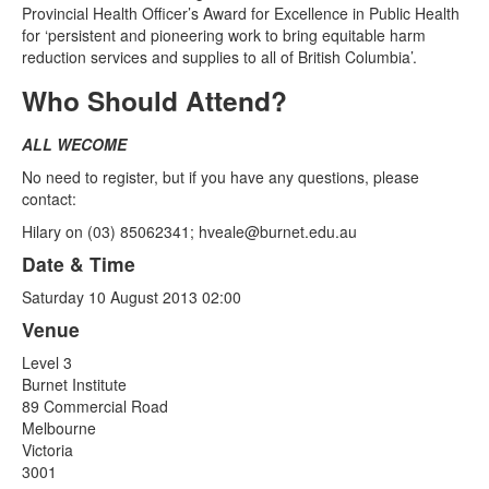
Provincial Health Officer’s Award for Excellence in Public Health
for ‘persistent and pioneering work to bring equitable harm
reduction services and supplies to all of British Columbia’.
Who Should Attend?
ALL WECOME
No need to register, but if you have any questions, please
contact:
Hilary on (03) 85062341;
hveale@burnet.edu.au
Date & Time
Saturday 10 August 2013 02:00
Venue
Level 3
Burnet Institute
89 Commercial Road
Melbourne
Victoria
3001