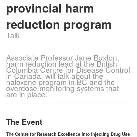
provincial harm
Naloxone
reduction program
Engage With CREIDU
Talk
Associate Professor Jane Buxton,
harm reduction lead at the British
Columbia Centre for Disease Control
in Canada, will talk about the
naloxone program in BC and the
overdose monitoring systems that
are in place.
The Event
The
Centre for Research Excellence into Injecting Drug Use