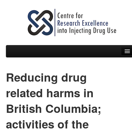
Reducing drug
People
News
related harms in
Events
British Columbia;
Resources
activities of the
Projects
Policy Briefs & Submissions