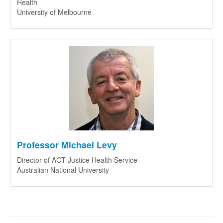
Health
University of Melbourne
Professor Michael Levy
Director of ACT Justice Health Service
Australian National University