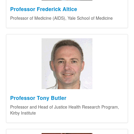
Professor Frederick Altice
Professor of Medicine (AIDS), Yale School of Medicine
Professor Tony Butler
Professor and Head of Justice Health Research Program,
Kirby Institute