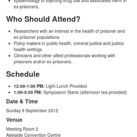
Epidemiology of injecting drug use and associated harm in
ex-prisoners.
Who Should Attend?
Researchers with an interest in the health of prisoner and
ex-prisoner populations
Policy makers in public health, criminal justice and justice
health settings
Clinicians and other allied professionals working with
prisoners and/or ex-prisoners.
Schedule
12:00-1:00 PM:
Light Lunch Provided
1:00-5:00 PM:
Symposium Starts (afternoon tea provided)
Date & Time
Sunday 9 September 2012
Venue
Meeting Room 2
Adelaide Convention Centre