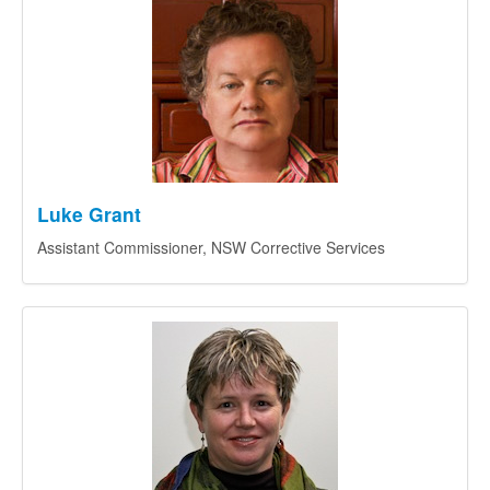
Luke Grant
Assistant Commissioner, NSW Corrective Services