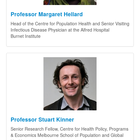
Professor Margaret Hellard
Head of the Centre for Population Health and Senior Visiting
Infectious Disease Physician at the Alfred Hospital
Burnet Institute
Professor Stuart Kinner
Senior Research Fellow, Centre for Health Policy, Programs
& Economics Melbourne School of Population and Global