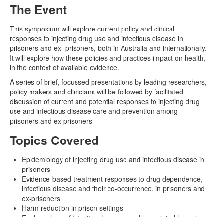
The Event
Naloxone
This symposium will explore current policy and clinical
responses to injecting drug use and infectious disease in
Engage With CREIDU
prisoners and ex- prisoners, both in Australia and internationally.
It will explore how these policies and practices impact on health,
in the context of available evidence.
A series of brief, focussed presentations by leading researchers,
policy makers and clinicians will be followed by facilitated
discussion of current and potential responses to injecting drug
use and infectious disease care and prevention among
prisoners and ex-prisoners.
Topics Covered
Epidemiology of injecting drug use and infectious disease in
prisoners
Evidence-based treatment responses to drug dependence,
infectious disease and their co-occurrence, in prisoners and
ex-prisoners
Harm reduction in prison settings