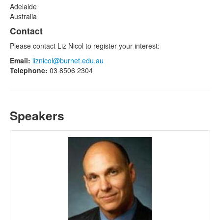
Adelaide
Australia
Contact
Please contact Liz Nicol to register your interest:
Email:
liznicol@burnet.edu.au
Telephone:
03 8506 2304
Speakers